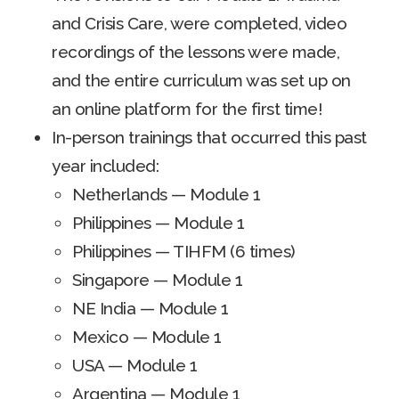
and Crisis Care, were completed, video
recordings of the lessons were made,
and the entire curriculum was set up on
an online platform for the first time!
In-person trainings that occurred this past
year included:
Netherlands — Module 1
Philippines — Module 1
Philippines — TIHFM (6 times)
Singapore — Module 1
NE India — Module 1
Mexico — Module 1
USA — Module 1
Argentina — Module 1