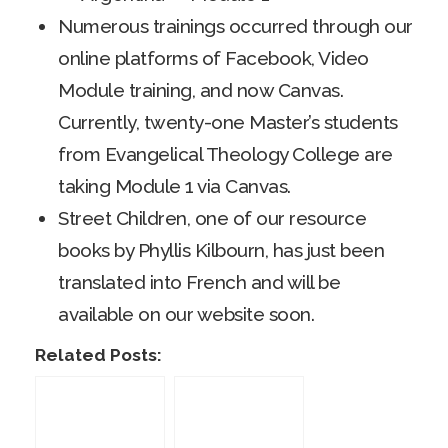
Numerous trainings occurred through our
online platforms of Facebook, Video
Module training, and now Canvas.
Currently, twenty-one Master’s students
from Evangelical Theology College are
taking Module 1 via Canvas.
Street Children, one of our resource
books by Phyllis Kilbourn, has just been
translated into French and will be
available on our website soon.
Related Posts: