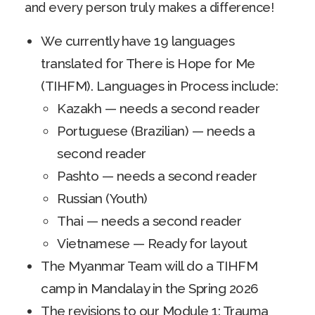
and every person truly makes a difference!
We currently have 19 languages
translated for There is Hope for Me
(TIHFM). Languages in Process include:
Kazakh — needs a second reader
Portuguese (Brazilian) — needs a
second reader
Pashto — needs a second reader
Russian (Youth)
Thai — needs a second reader
Vietnamese — Ready for layout
The Myanmar Team will do a TIHFM
camp in Mandalay in the Spring 2026
The revisions to our Module 1: Trauma