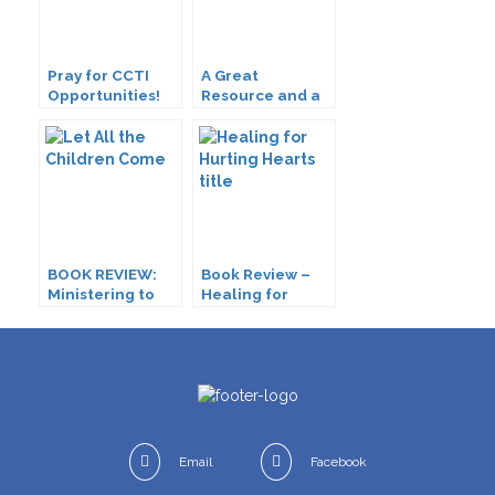
Pray for CCTI
A Great
Opportunities!
Resource and a
Great Need
BOOK REVIEW:
Book Review –
Ministering to
Healing for
Children with
Hurting Hearts
Disabilities
Email
Facebook