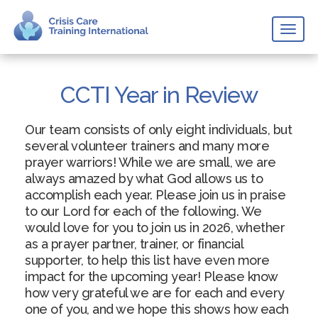
Toggl
naviga
CCTI Year in Review
Our team consists of only eight individuals, but
several volunteer trainers and many more
prayer warriors! While we are small, we are
always amazed by what God allows us to
accomplish each year. Please join us in praise
to our Lord for each of the following. We
would love for you to join us in 2026, whether
as a prayer partner, trainer, or financial
supporter, to help this list have even more
impact for the upcoming year! Please know
how very grateful we are for each and every
one of you, and we hope this shows how each