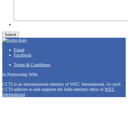
Submit
Email
Facebook
Terms & Conditions
In Partnership With:
CCTI is an intermissional ministry of WEC International. As such
CCTI adheres to and supports the faith-ministry ethos of
WEC
International
.