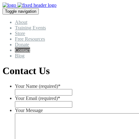
Toggle navigation
About
Training Events
Store
Free Resources
Donate
Contact
Blog
Contact Us
Your Name (required)
*
Your Email (required)
*
Your Message