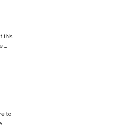
 this
e …
re to
e