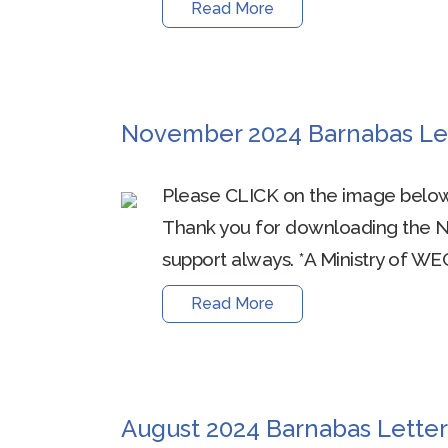
Read More
November 2024 Barnabas Le
Please CLICK on the image below
Thank you for downloading the 
support always. *A Ministry of WEC
Read More
August 2024 Barnabas Letter