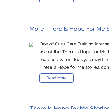
More There Is Hope For Me S
One of Crisis Care Training Intern
use of the There is Hope for Me t
read below for ideas you may find 
There is Hope for Me stories, cont
Read More
There is Hope for Me Storie