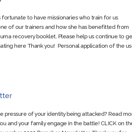
is fortunate to have missionaries who train for us
one of our trainers and how she has benefitted from
uma recovery booklet. Please help us continue to get
onating here Thank you! Personal application of the us
tter
he pressure of your identity being attacked? Read mo
you and your family engage in the battle! CLICK on th