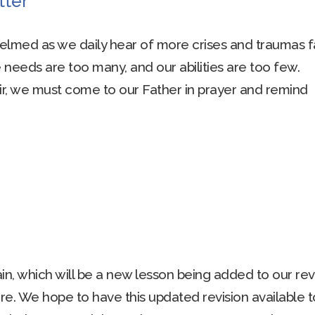
tter
lmed as we daily hear of more crises and traumas f
e needs are too many, and our abilities are too few.
ir, we must come to our Father in prayer and remind
n, which will be a new lesson being added to our rev
re. We hope to have this updated revision available t