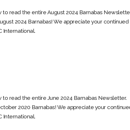
to read the entire August 2024 Barnabas Newsletter
ugust 2024 Barnabas! We appreciate your continued
 International.
to read the entire June 2024 Barnabas Newsletter.
ctober 2020 Barnabas! We appreciate your continue
 International.