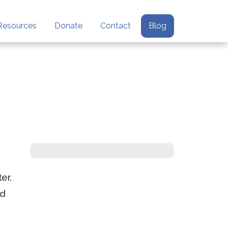
Resources
Donate
Contact
Blog
er.
ed