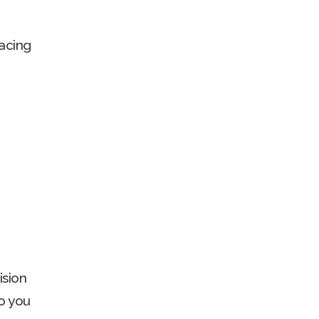
acing
ision
o you