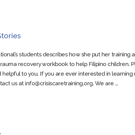
tories
ational’s students describes how she put her training 
rauma recovery workbook to help Filipino children. 
helpful to you. If you are ever interested in learnin
act us at info@crisiscaretraining.org. We are …
s