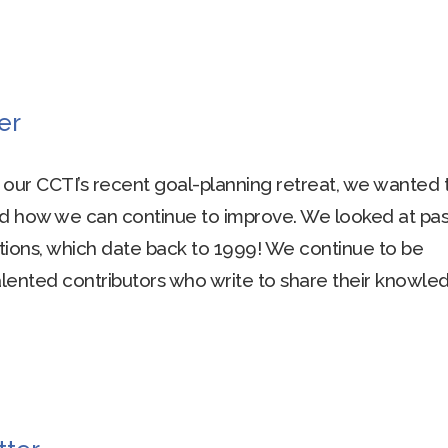
er
g our CCTI’s recent goal-planning retreat, we wanted 
d how we can continue to improve. We looked at pas
tions, which date back to 1999! We continue to be
ented contributors who write to share their knowle