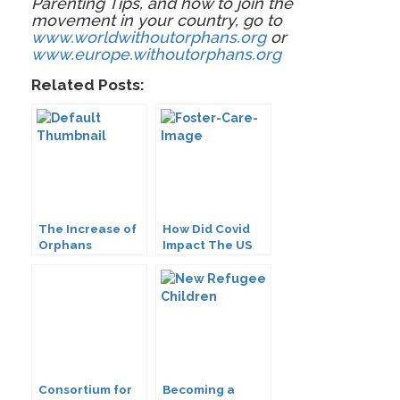
Parenting Tips, and how to join the
movement in your country, go to
www.worldwithoutorphans.org
or
www.europe.withoutorphans.org
Related Posts:
The Increase of
How Did Covid
Orphans
Impact The US
Worldwide: How
Foster Care
Will You
System
Respond?
Consortium for
Becoming a