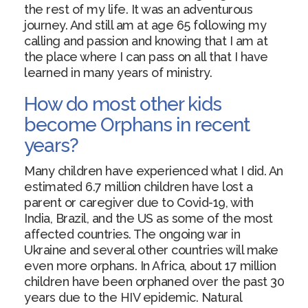
the rest of my life. It was an adventurous
journey. And still am at age 65 following my
calling and passion and knowing that I am at
the place where I can pass on all that I have
learned in many years of ministry.
How do most other kids
become Orphans in recent
years?
Many children have experienced what I did. An
estimated 6.7 million children have lost a
parent or caregiver due to Covid-19, with
India, Brazil, and the US as some of the most
affected countries. The ongoing war in
Ukraine and several other countries will make
even more orphans. In Africa, about 17 million
children have been orphaned over the past 30
years due to the HIV epidemic. Natural