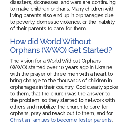
disasters, sicknesses, and wars are continuing
to make children orphans. Many children with
living parents also end up in orphanages due
to poverty, domestic violence, or the inability
of their parents to care for them.
How did World Without
Orphans (WWO) Get Started?
The vision for a World Without Orphans
(WWO) started over 10 years ago in Ukraine
with the prayer of three men with a heart to
bring change to the thousands of children in
orphanages in their country. God clearly spoke
to them, that the church was the answer to
the problem, so they started to network with
others and mobilize the church to care for
orphans, pray and reach out to them, and for
Christian families to become foster parents
.