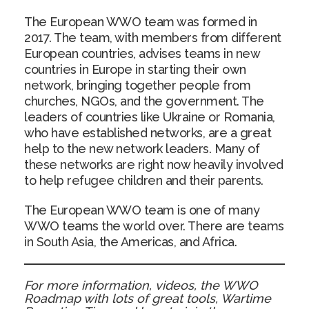
The European WWO team was formed in
2017. The team, with members from different
European countries, advises teams in new
countries in Europe in starting their own
network, bringing together people from
churches, NGOs, and the government. The
leaders of countries like Ukraine or Romania,
who have established networks, are a great
help to the new network leaders. Many of
these networks are right now heavily involved
to help refugee children and their parents.
The European WWO team is one of many
WWO teams the world over. There are teams
in South Asia, the Americas, and Africa.
For more information, videos, the WWO
Roadmap with lots of great tools, Wartime