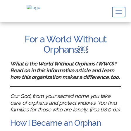
Toggl
naviga
For a World Without
Orphans￼
What is the World Without Orphans (WWO)?
Read on in this informative article and learn
how this organization makes a difference, too.
Our God, from your sacred home you take
care of orphans and protect widows. You find
families for those who are lonely. (Psa 68:5-6a)
How I Became an Orphan