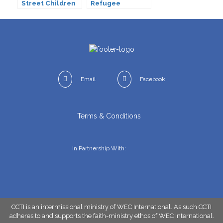
Street Children
Refugee
(CSC)
Email
Facebook
Terms & Conditions
In Partnership With:
CCTI is an intermissional ministry of WEC International. As such CCTI
adheres to and supports the faith-ministry ethos of
WEC International
.