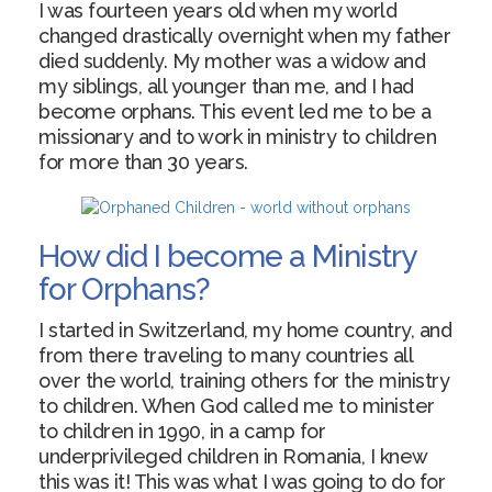
I was fourteen years old when my world
changed drastically overnight when my father
died suddenly. My mother was a widow and
my siblings, all younger than me, and I had
become orphans. This event led me to be a
missionary and to work in ministry to children
for more than 30 years.
How did I become a Ministry
for Orphans?
I started in Switzerland, my home country, and
from there traveling to many countries all
over the world, training others for the ministry
to children. When God called me to minister
to children in 1990, in a camp for
underprivileged children in Romania, I knew
this was it! This was what I was going to do for