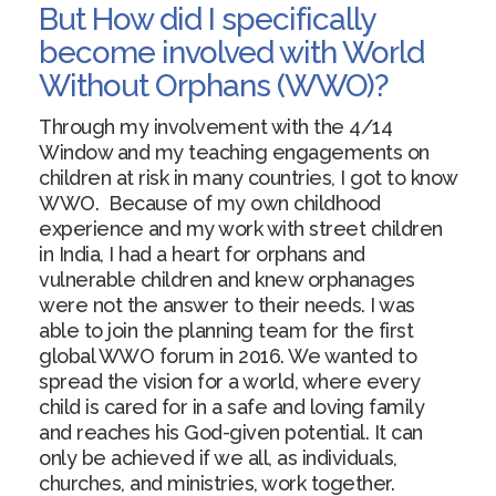
But How did I specifically
become involved with World
Without Orphans (WWO)?
Through my involvement with the 4/14
Window and my teaching engagements on
children at risk in many countries, I got to know
WWO. Because of my own childhood
experience and my work with street children
in India, I had a heart for orphans and
vulnerable children and knew orphanages
were not the answer to their needs. I was
able to join the planning team for the first
global WWO forum in 2016. We wanted to
spread the vision for a world, where every
child is cared for in a safe and loving family
and reaches his God-given potential. It can
only be achieved if we all, as individuals,
churches, and ministries, work together.