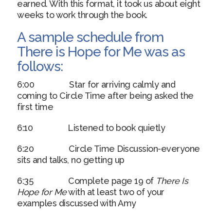
earned. With this format, it took us about eight
weeks to work through the book.
A sample schedule from
There is Hope for Me was as
follows:
6:00 Star for arriving calmly and
coming to Circle Time after being asked the
first time
6:10 Listened to book quietly
6:20 Circle Time Discussion-everyone
sits and talks, no getting up
6:35 Complete page 19 of
There Is
Hope for Me
with at least two of your
examples discussed with Amy