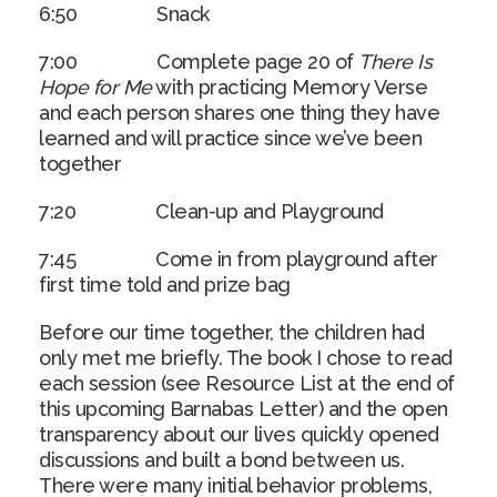
6:50 Snack
7:00 Complete page 20 of
There Is
Hope for Me
with practicing Memory Verse
and each person shares one thing they have
learned and will practice since we’ve been
together
7:20 Clean-up and Playground
7:45 Come in from playground after
first time told and prize bag
Before our time together, the children had
only met me briefly. The book I chose to read
each session (see Resource List at the end of
this upcoming Barnabas Letter) and the open
transparency about our lives quickly opened
discussions and built a bond between us.
There were many initial behavior problems,