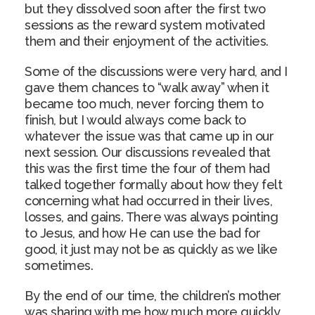
but they dissolved soon after the first two
sessions as the reward system motivated
them and their enjoyment of the activities.
Some of the discussions were very hard, and I
gave them chances to “walk away” when it
became too much, never forcing them to
finish, but I would always come back to
whatever the issue was that came up in our
next session. Our discussions revealed that
this was the first time the four of them had
talked together formally about how they felt
concerning what had occurred in their lives,
losses, and gains. There was always pointing
to Jesus, and how He can use the bad for
good, it just may not be as quickly as we like
sometimes.
By the end of our time, the children’s mother
was sharing with me how much more quickly