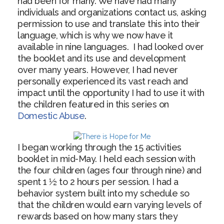
had been for many. We have had many
individuals and organizations contact us, asking
permission to use and translate this into their
language, which is why we now have it
available in nine languages. I had looked over
the booklet and its use and development
over many years. However, I had never
personally experienced its vast reach and
impact until the opportunity I had to use it with
the children featured in this series on
Domestic Abuse
.
I began working through the 15 activities
booklet in mid-May. I held each session with
the four children (ages four through nine) and
spent 1 ½ to 2 hours per session. I had a
behavior system built into my schedule so
that the children would earn varying levels of
rewards based on how many stars they