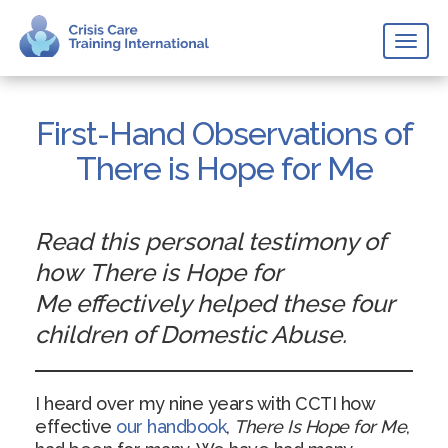
Toggl
naviga
First-Hand Observations of
There is Hope for Me
Read this personal testimony of
how There is Hope for
Me effectively helped these four
children of Domestic Abuse.
I heard over my nine years with CCTI how
effective
our handbook
,
There Is Hope for Me
,