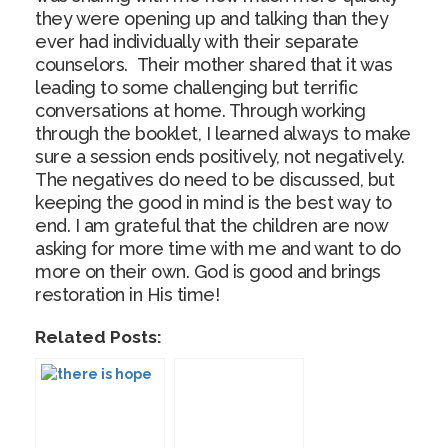
they were opening up and talking than they
ever had individually with their separate
counselors. Their mother shared that it was
leading to some challenging but terrific
conversations at home. Through working
through the booklet, I learned always to make
sure a session ends positively, not negatively.
The negatives do need to be discussed, but
keeping the good in mind is the best way to
end. I am grateful that the children are now
asking for more time with me and want to do
more on their own. God is good and brings
restoration in His time!
Related Posts: