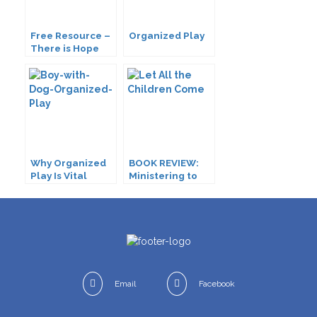
Free Resource –
Organized Play
There is Hope
for Me!
Why Organized
BOOK REVIEW:
Play Is Vital
Ministering to
Children with
Disabilities
Email
Facebook